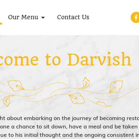
Our Menu
Contact Us
come to Darvish
ht about embarking on the journey of becoming rest
ryone a chance to sit down, have a meal and be taken 
ue to his initial thought and the ongoing consistent i