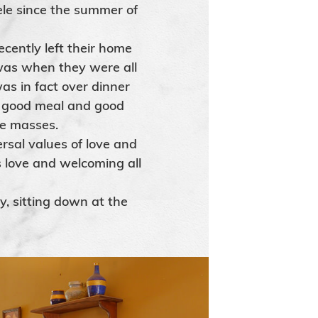
le since the summer of
cently left their home
was when they were all
as in fact over dinner
a good meal and good
he masses.
rsal values of love and
s love and welcoming all
y, sitting down at the