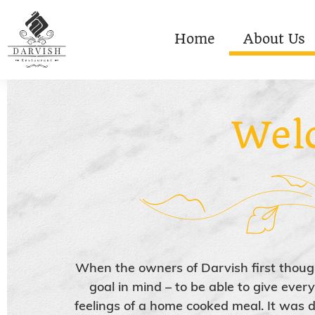
Home
About Us
Wel
When the owners of Darvish first thoug
goal in mind – to be able to give eve
feelings of a home cooked meal. It was d