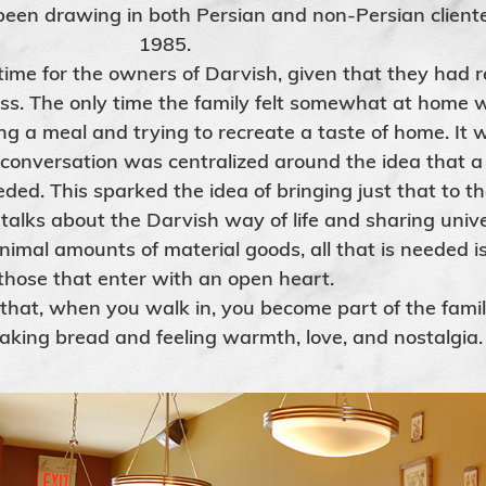
een drawing in both Persian and non-Persian cliente
1985.
me for the owners of Darvish, given that they had re
ss. The only time the family felt somewhat at home 
g a meal and trying to recreate a taste of home. It w
 conversation was centralized around the idea that 
eded. This sparked the idea of bringing just that to t
 talks about the Darvish way of life and sharing unive
inimal amounts of material goods, all that is needed i
those that enter with an open heart.
 that, when you walk in, you become part of the famil
eaking bread and feeling warmth, love, and nostalgia.