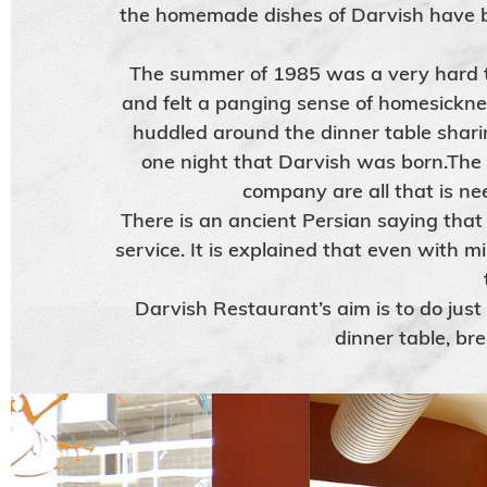
the homemade dishes of Darvish have b
The summer of 1985 was a very hard ti
and felt a panging sense of homesickne
huddled around the dinner table sharin
one night that Darvish was born.The
company are all that is ne
There is an ancient Persian saying that
service. It is explained that even with m
Darvish Restaurant’s aim is to do just
dinner table, br