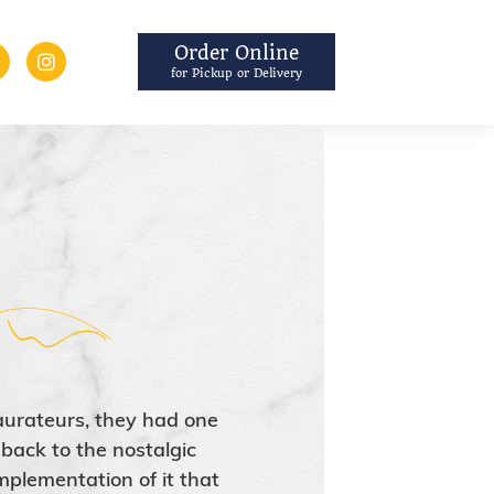
Order Online
for Pickup or Delivery
aurateurs, they had one
back to the nostalgic
mplementation of it that