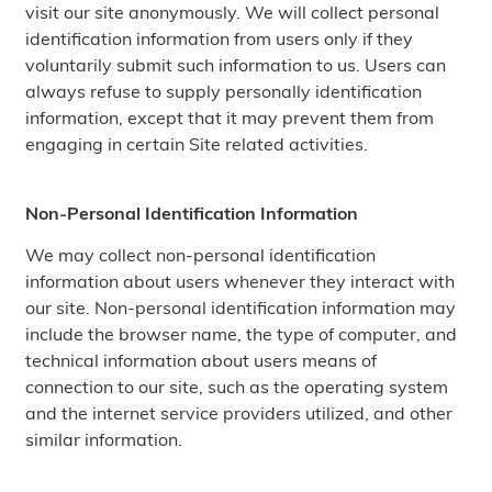
visit our site anonymously. We will collect personal
identification information from users only if they
voluntarily submit such information to us. Users can
always refuse to supply personally identification
information, except that it may prevent them from
engaging in certain Site related activities.
Non-Personal Identification Information
We may collect non-personal identification
information about users whenever they interact with
our site. Non-personal identification information may
include the browser name, the type of computer, and
technical information about users means of
connection to our site, such as the operating system
and the internet service providers utilized, and other
similar information.