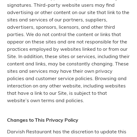
signatures. Third-party website users may find
advertising or other content on our site that link to the
sites and services of our partners, suppliers,
advertisers, sponsors, licensors, and other third
parties. We do not control the content or links that
appear on these sites and are not responsible for the
practices employed by websites linked to or from our
Site. In addition, these sites or services, including their
content and links, may be constantly changing. These
sites and services may have their own privacy
policies and customer service policies. Browsing and
interaction on any other website, including websites
that have a link to our Site, is subject to that
website’s own terms and policies.
Changes to This Privacy Policy
Darvish Restaurant has the discretion to update this