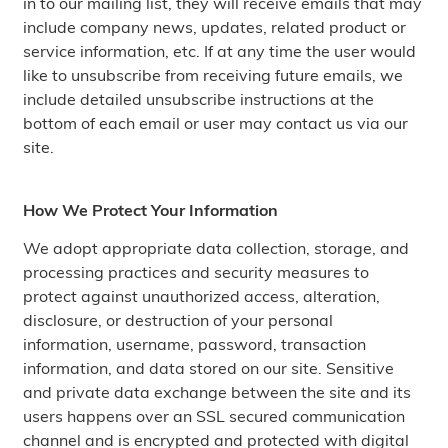
in to our mailing list, they will receive emails that may
include company news, updates, related product or
service information, etc. If at any time the user would
like to unsubscribe from receiving future emails, we
include detailed unsubscribe instructions at the
bottom of each email or user may contact us via our
site.
How We Protect Your Information
We adopt appropriate data collection, storage, and
processing practices and security measures to
protect against unauthorized access, alteration,
disclosure, or destruction of your personal
information, username, password, transaction
information, and data stored on our site. Sensitive
and private data exchange between the site and its
users happens over an SSL secured communication
channel and is encrypted and protected with digital