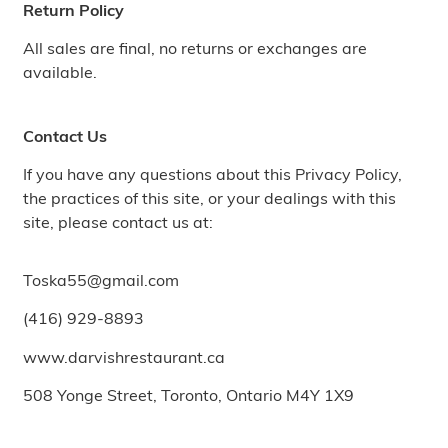
Return Policy
All sales are final, no returns or exchanges are
available.
Contact Us
If you have any questions about this Privacy Policy,
the practices of this site, or your dealings with this
site, please contact us at:
Toska55@gmail.com
(416) 929-8893
www.darvishrestaurant.ca
508 Yonge Street, Toronto, Ontario M4Y 1X9