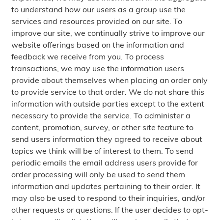
to understand how our users as a group use the
services and resources provided on our site. To
improve our site, we continually strive to improve our
website offerings based on the information and
feedback we receive from you. To process
transactions, we may use the information users
provide about themselves when placing an order only
to provide service to that order. We do not share this
information with outside parties except to the extent
necessary to provide the service. To administer a
content, promotion, survey, or other site feature to
send users information they agreed to receive about
topics we think will be of interest to them. To send
periodic emails the email address users provide for
order processing will only be used to send them
information and updates pertaining to their order. It
may also be used to respond to their inquiries, and/or
other requests or questions. If the user decides to opt-