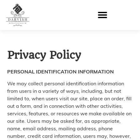
Privacy Policy
PERSONAL IDENTIFICATION INFORMATION
We may collect personal identification information
from users in a variety of ways, including, but not
limited to, when users visit our site, place an order, fill
out a form, and in connection with other activities,
services, features, or resources we make available on
our site. Users may be asked for, as appropriate,
name, email address, mailing address, phone
number, credit card information, users may, however,