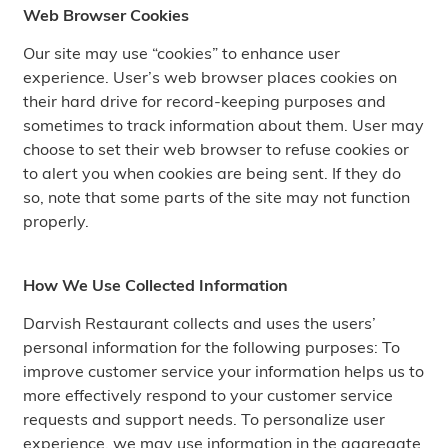
Web Browser Cookies
Our site may use “cookies” to enhance user
experience. User’s web browser places cookies on
their hard drive for record-keeping purposes and
sometimes to track information about them. User may
choose to set their web browser to refuse cookies or
to alert you when cookies are being sent. If they do
so, note that some parts of the site may not function
properly.
How We Use Collected Information
Darvish Restaurant collects and uses the users’
personal information for the following purposes: To
improve customer service your information helps us to
more effectively respond to your customer service
requests and support needs. To personalize user
experience, we may use information in the aggregate