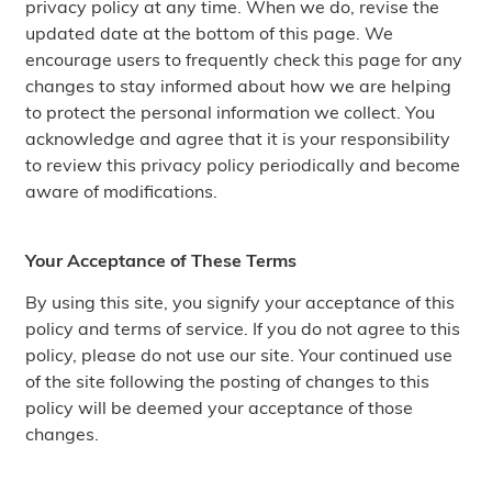
privacy policy at any time. When we do, revise the
updated date at the bottom of this page. We
encourage users to frequently check this page for any
changes to stay informed about how we are helping
to protect the personal information we collect. You
acknowledge and agree that it is your responsibility
to review this privacy policy periodically and become
aware of modifications.
Your Acceptance of These Terms
By using this site, you signify your acceptance of this
policy and terms of service. If you do not agree to this
policy, please do not use our site. Your continued use
of the site following the posting of changes to this
policy will be deemed your acceptance of those
changes.